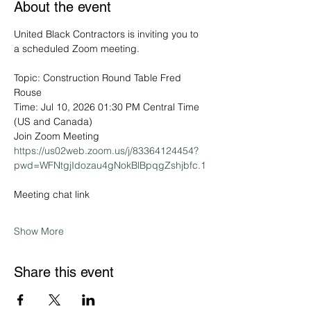
About the event
United Black Contractors is inviting you to 
a scheduled Zoom meeting.
Topic: Construction Round Table Fred 
Rouse
Time: Jul 10, 2026 01:30 PM Central Time 
(US and Canada)
Join Zoom Meeting
https://us02web.zoom.us/j/83364124454?
pwd=WFNtgjIdozau4gNokBlBpqgZshjbfc.1
Meeting chat link
Show More
Share this event