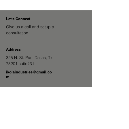
Let's Connect
Give us a call and setup a
consultation
Address
325 N. St. Paul Dallas, Tx
75201 suite#31
ikolaindustries@gmail.co
m
682-224-9600