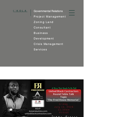
I'KOLA
Governmental Relations
Project Management
Zoning Land
Consultant
Business
Development
Crisis Management
Services