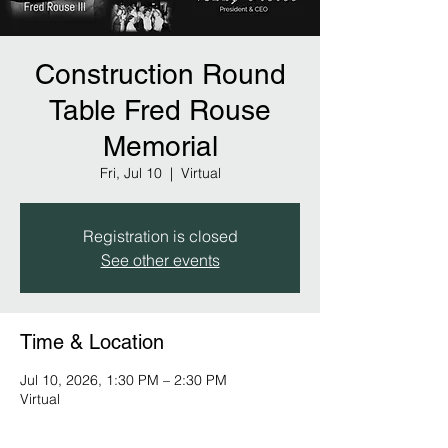
Construction Round
Table Fred Rouse
Memorial
Fri, Jul 10
  |  
Virtual
Registration is closed
See other events
Time & Location
Jul 10, 2026, 1:30 PM – 2:30 PM
Virtual